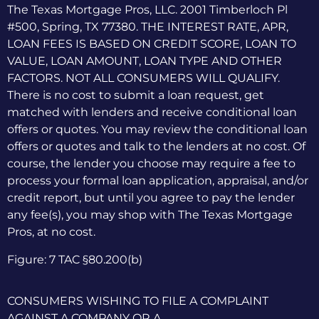
The Texas Mortgage Pros, LLC. 2001 Timberloch Pl
#500, Spring, TX 77380. THE INTEREST RATE, APR,
LOAN FEES IS BASED ON CREDIT SCORE, LOAN TO
VALUE, LOAN AMOUNT, LOAN TYPE AND OTHER
FACTORS. NOT ALL CONSUMERS WILL QUALIFY.
There is no cost to submit a loan request, get
matched with lenders and receive conditional loan
offers or quotes. You may review the conditional loan
offers or quotes and talk to the lenders at no cost. Of
course, the lender you choose may require a fee to
process your formal loan application, appraisal, and/or
credit report, but until you agree to pay the lender
any fee(s), you may shop with The Texas Mortgage
Pros, at no cost.
Figure: 7 TAC §80.200(b)
CONSUMERS WISHING TO FILE A COMPLAINT
AGAINST A COMPANY OR A