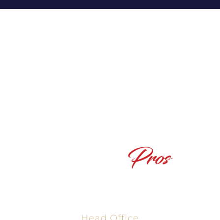
Powered By The Texas Mortgage Pros, NMLS #2665861
Head Office