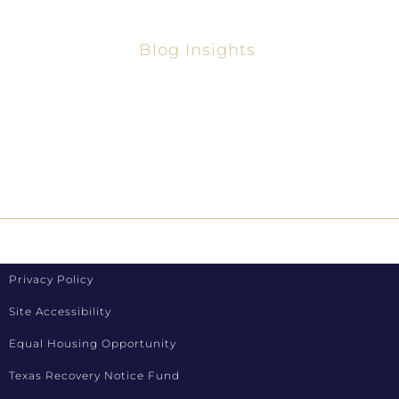
Blog Insights
Your Guide To The Best Home Lenders In
Texas 2025
How To Refinance Loans In Texas
Privacy Policy
Site Accessibility
Equal Housing Opportunity
Texas Recovery Notice Fund