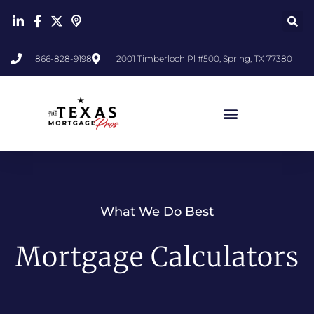
866-828-9198
2001 Timberloch Pl #500, Spring, TX 77380
What We Do Best
Mortgage Calculators