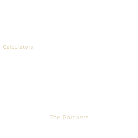
Home
Mortgage Calculator
About
Loans
Calculators
Contact
The Partners
Jason Turner