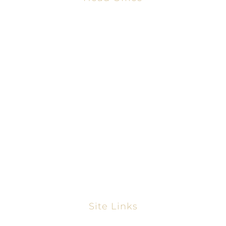
2001 Timberloch Pl #500
Spring, TX 77380
866-828-9198
281-858-2068
www.thetexasmortgagepros.com
NMLS #2665861
https://nmlsconsumeraccess.org/
Site Links