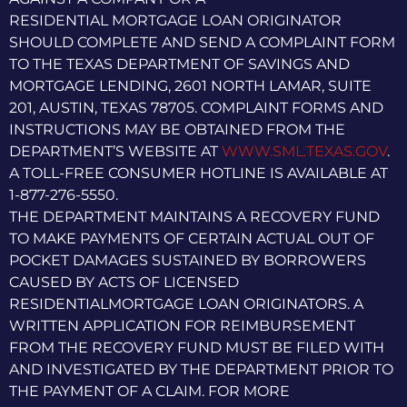
RESIDENTIAL MORTGAGE LOAN ORIGINATOR
SHOULD COMPLETE AND SEND A COMPLAINT FORM
TO THE TEXAS DEPARTMENT OF SAVINGS AND
MORTGAGE LENDING, 2601 NORTH LAMAR, SUITE
201, AUSTIN, TEXAS 78705. COMPLAINT FORMS AND
INSTRUCTIONS MAY BE OBTAINED FROM THE
DEPARTMENT’S WEBSITE AT
WWW.SML.TEXAS.GOV
.
A TOLL-FREE CONSUMER HOTLINE IS AVAILABLE AT
1-877-276-5550.
THE DEPARTMENT MAINTAINS A RECOVERY FUND
TO MAKE PAYMENTS OF CERTAIN ACTUAL OUT OF
POCKET DAMAGES SUSTAINED BY BORROWERS
CAUSED BY ACTS OF LICENSED
RESIDENTIALMORTGAGE LOAN ORIGINATORS. A
WRITTEN APPLICATION FOR REIMBURSEMENT
FROM THE RECOVERY FUND MUST BE FILED WITH
AND INVESTIGATED BY THE DEPARTMENT PRIOR TO
THE PAYMENT OF A CLAIM. FOR MORE