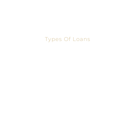
Sharon Gomez
Our Team
Types Of Loans
Conventional Loans
FHA Loans
Refinance Loans
Home Equity Loans
Cash-Out Refinance
Second Home Equity
USDA Loans