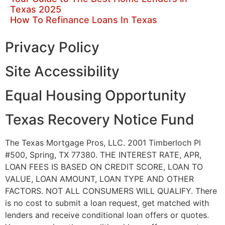
Texas 2025
How To Refinance Loans In Texas
Privacy Policy
Site Accessibility
Equal Housing Opportunity
Texas Recovery Notice Fund
The Texas Mortgage Pros, LLC. 2001 Timberloch Pl
#500, Spring, TX 77380. THE INTEREST RATE, APR,
LOAN FEES IS BASED ON CREDIT SCORE, LOAN TO
VALUE, LOAN AMOUNT, LOAN TYPE AND OTHER
FACTORS. NOT ALL CONSUMERS WILL QUALIFY. There
is no cost to submit a loan request, get matched with
lenders and receive conditional loan offers or quotes.