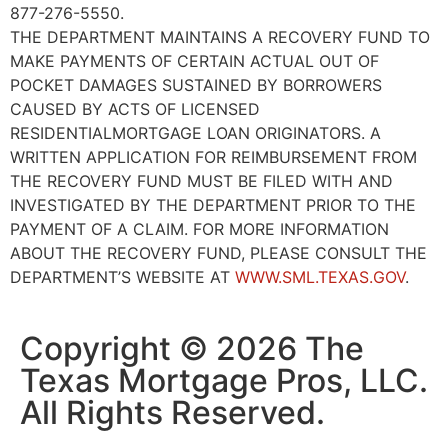
877-276-5550.
THE DEPARTMENT MAINTAINS A RECOVERY FUND TO
MAKE PAYMENTS OF CERTAIN ACTUAL OUT OF
POCKET DAMAGES SUSTAINED BY BORROWERS
CAUSED BY ACTS OF LICENSED
RESIDENTIALMORTGAGE LOAN ORIGINATORS. A
WRITTEN APPLICATION FOR REIMBURSEMENT FROM
THE RECOVERY FUND MUST BE FILED WITH AND
INVESTIGATED BY THE DEPARTMENT PRIOR TO THE
PAYMENT OF A CLAIM. FOR MORE INFORMATION
ABOUT THE RECOVERY FUND, PLEASE CONSULT THE
DEPARTMENT’S WEBSITE AT
WWW.SML.TEXAS.GOV
.
Copyright © 2026 The
Texas Mortgage Pros, LLC.
All Rights Reserved.