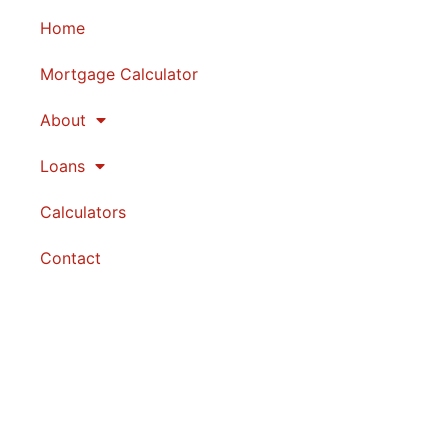
Home
Mortgage Calculator
About
Loans
Calculators
Contact