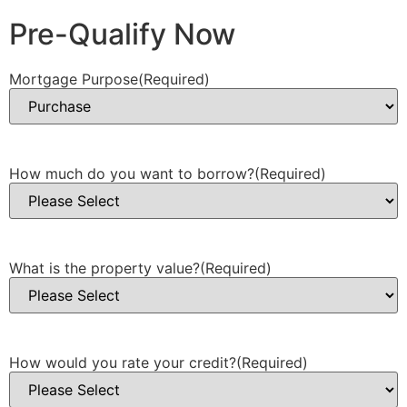
Pre-Qualify Now
Mortgage Purpose
(Required)
How much do you want to borrow?
(Required)
What is the property value?
(Required)
How would you rate your credit?
(Required)