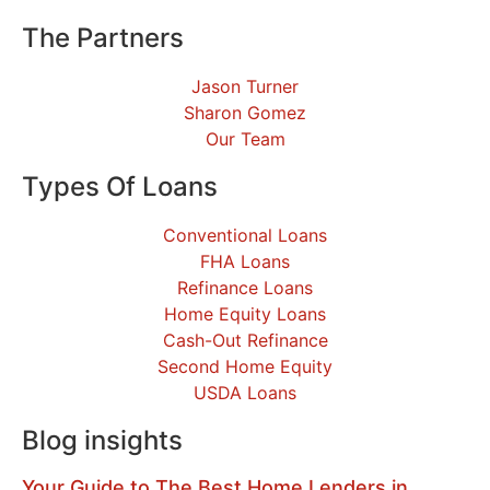
The Partners
Jason Turner
Sharon Gomez
Our Team
Types Of Loans
Conventional Loans
FHA Loans
Refinance Loans
Home Equity Loans
Cash-Out Refinance
Second Home Equity
USDA Loans
Blog insights
Your Guide to The Best Home Lenders in