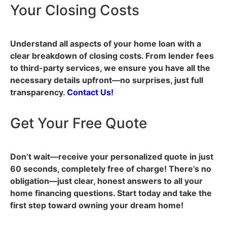
Your Closing Costs
Understand all aspects of your home loan with a
clear breakdown of closing costs. From lender fees
to third-party services, we ensure you have all the
necessary details upfront—no surprises, just full
transparency.
Contact Us!
Get Your Free Quote
Don’t wait—receive your personalized quote in just
60 seconds, completely free of charge! There’s no
obligation—just clear, honest answers to all your
home financing questions. Start today and take the
first step toward owning your dream home!