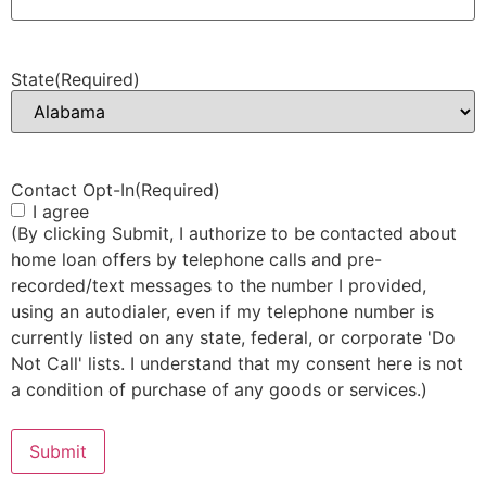
State
(Required)
Contact Opt-In
(Required)
I agree
(By clicking Submit, I authorize to be contacted about
home loan offers by telephone calls and pre-
recorded/text messages to the number I provided,
using an autodialer, even if my telephone number is
currently listed on any state, federal, or corporate 'Do
Not Call' lists. I understand that my consent here is not
a condition of purchase of any goods or services.)