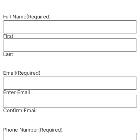
Full Name
(Required)
First
Last
Email
(Required)
Enter Email
Confirm Email
Phone Number
(Required)