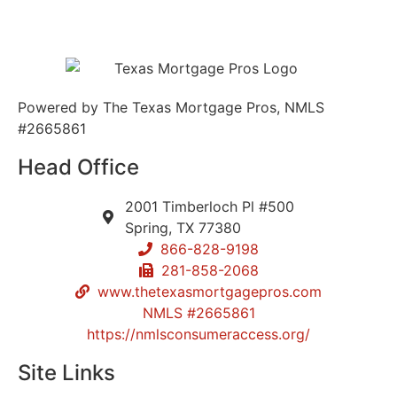
Powered by The Texas Mortgage Pros, NMLS
#2665861
Head Office
2001 Timberloch Pl #500
Spring, TX 77380
866-828-9198
281-858-2068
www.thetexasmortgagepros.com
NMLS #2665861
https://nmlsconsumeraccess.org/
Site Links