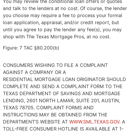
You may review the conditional loan offers or quotes
and talk to the lenders at no cost. Of course, the lender
you choose may require a fee to process your formal
loan application, appraisal, and/or credit report, but
until you agree to pay the lender any fee(s), you may
shop with The Texas Mortgage Pros, at no cost.
Figure: 7 TAC §80.200(b)
CONSUMERS WISHING TO FILE A COMPLAINT
AGAINST A COMPANY OR A
RESIDENTIAL MORTGAGE LOAN ORIGINATOR SHOULD
COMPLETE AND SEND A COMPLAINT FORM TO THE
TEXAS DEPARTMENT OF SAVINGS AND MORTGAGE
LENDING, 2601 NORTH LAMAR, SUITE 201, AUSTIN,
TEXAS 78705. COMPLAINT FORMS AND
INSTRUCTIONS MAY BE OBTAINED FROM THE
DEPARTMENT’S WEBSITE AT
WWW.SML.TEXAS.GOV
. A
TOLL-FREE CONSUMER HOTLINE IS AVAILABLE AT 1-