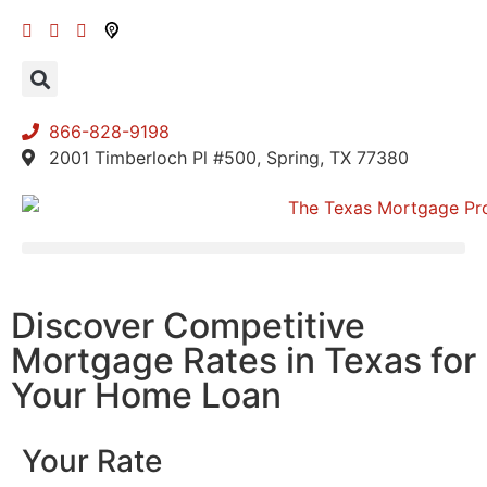
866-828-9198
2001 Timberloch Pl #500, Spring, TX 77380
Discover Competitive
Mortgage Rates in Texas for
Your Home Loan
Your Rate