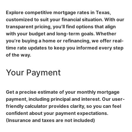
Explore competitive mortgage rates in Texas,
customized to suit your financial situation. With our
transparent pricing, you’ll find options that align
with your budget and long-term goals. Whether
you’re buying a home or refinancing, we offer real-
time rate updates to keep you informed every step
of the way.
Your Payment
Get a precise estimate of your monthly mortgage
payment, including principal and interest. Our user-
friendly calculator provides clarity, so you can feel
confident about your payment expectations.
(Insurance and taxes are not included)