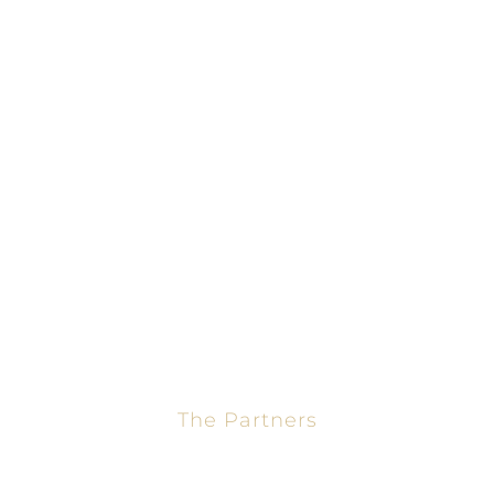
Home
Mortgage Calculator
About
Loans
Calculators
Contact
The Partners
Jason Turner