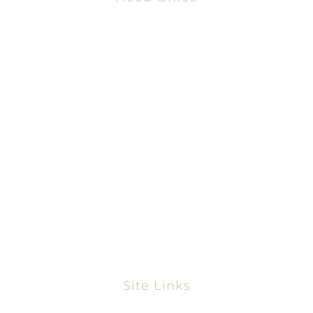
2001 Timberloch Pl #500
Spring, TX 77380
866-828-9198
281-858-2068
www.thetexasmortgagepros.com
NMLS #2665861
https://nmlsconsumeraccess.org/
Site Links