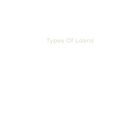
Sharon Gomez
Our Team
Types Of Loans
Conventional Loans
FHA Loans
Refinance Loans
Home Equity Loans
Cash-Out Refinance
Second Home Equity
USDA Loans