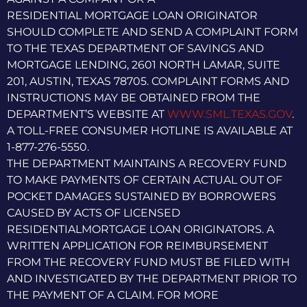
RESIDENTIAL MORTGAGE LOAN ORIGINATOR
SHOULD COMPLETE AND SEND A COMPLAINT FORM
TO THE TEXAS DEPARTMENT OF SAVINGS AND
MORTGAGE LENDING, 2601 NORTH LAMAR, SUITE
201, AUSTIN, TEXAS 78705. COMPLAINT FORMS AND
INSTRUCTIONS MAY BE OBTAINED FROM THE
DEPARTMENT’S WEBSITE AT
WWW.SML.TEXAS.GOV
.
A TOLL-FREE CONSUMER HOTLINE IS AVAILABLE AT
1-877-276-5550.
THE DEPARTMENT MAINTAINS A RECOVERY FUND
TO MAKE PAYMENTS OF CERTAIN ACTUAL OUT OF
POCKET DAMAGES SUSTAINED BY BORROWERS
CAUSED BY ACTS OF LICENSED
RESIDENTIALMORTGAGE LOAN ORIGINATORS. A
WRITTEN APPLICATION FOR REIMBURSEMENT
FROM THE RECOVERY FUND MUST BE FILED WITH
AND INVESTIGATED BY THE DEPARTMENT PRIOR TO
THE PAYMENT OF A CLAIM. FOR MORE