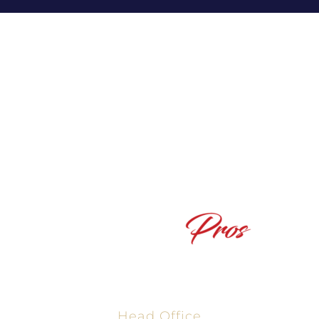
Powered By The Texas Mortgage Pros, NMLS #2665861
Head Office