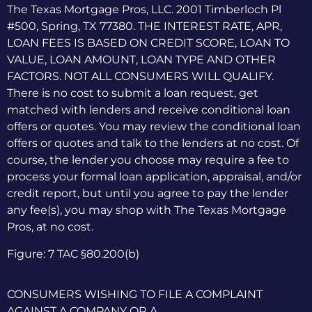
The Texas Mortgage Pros, LLC. 2001 Timberloch Pl
#500, Spring, TX 77380. THE INTEREST RATE, APR,
LOAN FEES IS BASED ON CREDIT SCORE, LOAN TO
VALUE, LOAN AMOUNT, LOAN TYPE AND OTHER
FACTORS. NOT ALL CONSUMERS WILL QUALIFY.
There is no cost to submit a loan request, get
matched with lenders and receive conditional loan
offers or quotes. You may review the conditional loan
offers or quotes and talk to the lenders at no cost. Of
course, the lender you choose may require a fee to
process your formal loan application, appraisal, and/or
credit report, but until you agree to pay the lender
any fee(s), you may shop with The Texas Mortgage
Pros, at no cost.
Figure: 7 TAC §80.200(b)
CONSUMERS WISHING TO FILE A COMPLAINT
AGAINST A COMPANY OR A