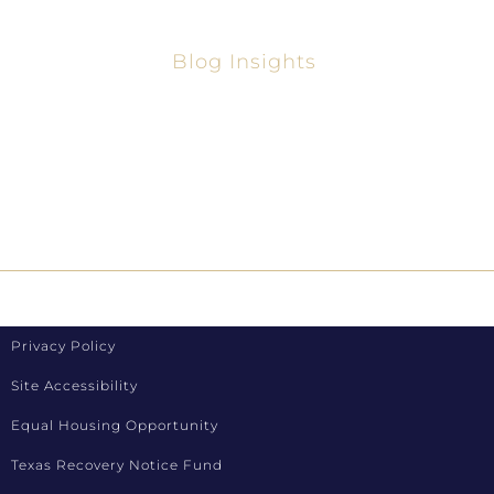
Blog Insights
Your Guide To The Best Home Lenders In
Texas 2025
How To Refinance Loans In Texas
Privacy Policy
Site Accessibility
Equal Housing Opportunity
Texas Recovery Notice Fund