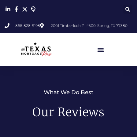
866-828-9198
2001 Timberloch Pl #500, Spring, TX 77380
What We Do Best
Our Reviews